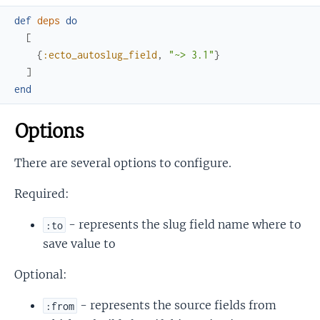
def
deps
do
[
{
:ecto_autoslug_field
,
"~> 3.1"
}
]
end
Options
There are several options to configure.
Required:
- represents the slug field name where to
:to
save value to
Optional:
- represents the source fields from
:from