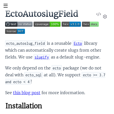
EctoAutoslugField
View
Sour
Set
is a reusable
library
ecto_autoslug_field
Ecto
which can automatically create slugs from other
fields. We use
as a default slug-engine.
slugify
We only depend on the
package (we do not
ecto
deal with
at all). We support
ecto_sql
ecto >= 3.7
!
and ecto < 4
See
this blog post
for more information.
Installation